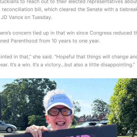
uckians to reach out to their elected representatives abou
 reconciliation bill, which cleared the Senate with a tiebre
t JD Vance on Tuesday.
here’s concern tied up in that win since Congress reduced 
nned Parenthood from 10 years to one year.
nted in that,” she said. “Hopeful that things will change and
ar. It’s a win. It’s a victory…but also a little disappointing.”