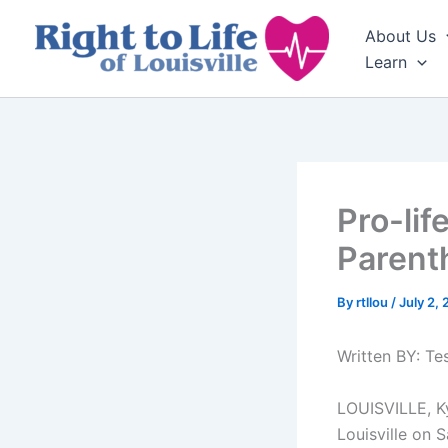
Skip
About Us
to
Learn
content
Pro-lif
Parent
By
rtllou
/
July 2,
Written BY: T
LOUISVILLE, Ky
Louisville on 