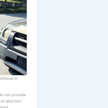
enthood in
do not provide
 of abortion
anned