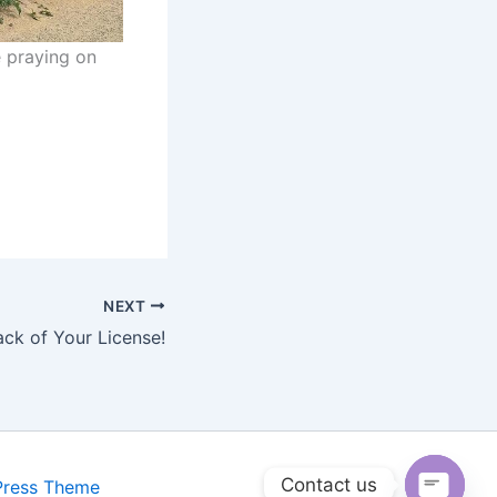
e praying on
NEXT
ack of Your License!
Contact us
Press Theme