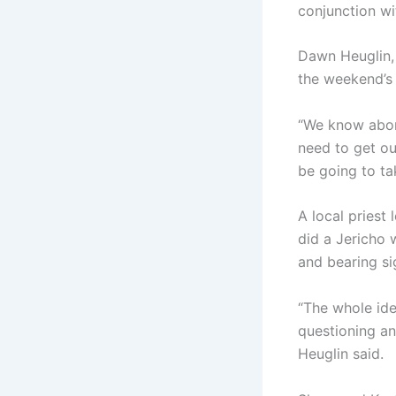
conjunction wi
Dawn Heuglin, 
the weekend’s 
“We know abort
need to get ou
be going to ta
A local priest
did a Jericho 
and bearing 
“The whole ide
questioning an
Heuglin said.