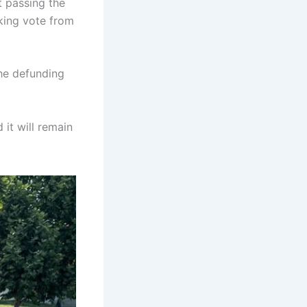
t passing the
aking vote from
the defunding
 it will remain