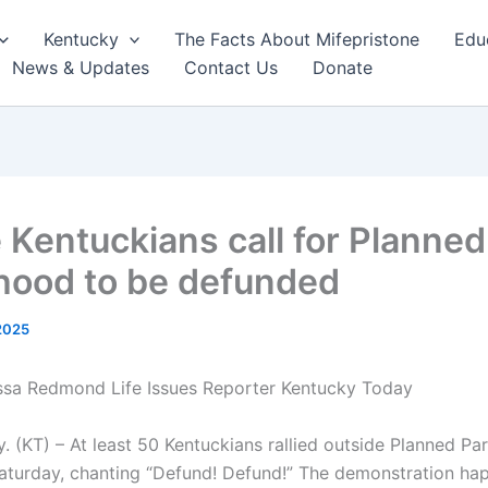
Kentucky
The Facts About Mifepristone
Edu
News & Updates
Contact Us
Donate
e Kentuckians call for Planned
hood to be defunded
 2025
essa Redmond Life Issues Reporter Kentucky Today
. (KT) – At least 50 Kentuckians rallied outside Planned Pa
Saturday, chanting “Defund! Defund!” The demonstration ha