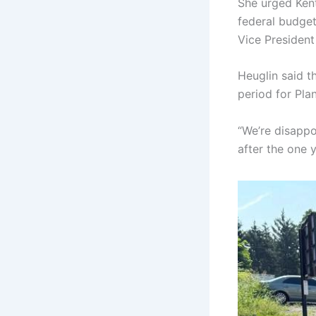
She urged Kent
federal budget
Vice Presiden
Heuglin said t
period for Pla
“We’re disappoi
after the one ye