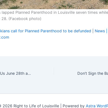
lapped Planned Parenthood in Louisville seven times whil
e 28. (Facebook photo)
ckians call for Planned Parenthood to be defunded | News |
y.com
DEFUND DAY: Join Us June 28th at 10 AM!
Don’t Sign the B
 2026 Right to Life of Louisville | Powered by
Astra Word