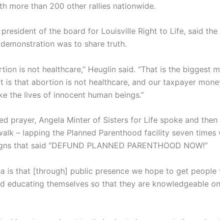
th more than 200 other rallies nationwide.
president of the board for Louisville Right to Life, said th
demonstration was to share truth.
ion is not healthcare,” Heuglin said. “That is the biggest
t is that abortion is not healthcare, and our taxpayer mon
ke the lives of innocent human beings.”
 led prayer, Angela Minter of Sisters for Life spoke and the
walk – lapping the Planned Parenthood facility seven times 
signs that said “DEFUND PLANNED PARENTHOOD NOW!”
a is that [through] public presence we hope to get people 
d educating themselves so that they are knowledgeable on 