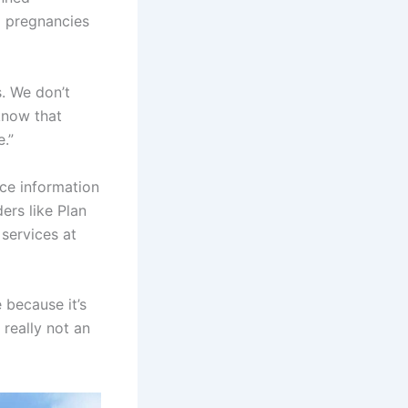
g pregnancies
s. We don’t
 know that
e.”
rce information
ers like Plan
services at
 because it’s
 really not an