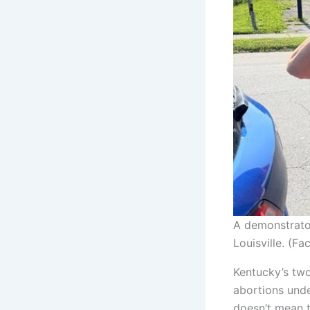
A demonstrator
Louisville. (F
Kentucky’s two
abortions under
doesn’t mean t