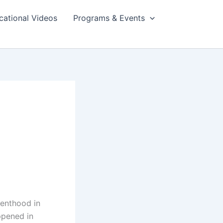
cational Videos
Programs & Events
renthood in
ppened in