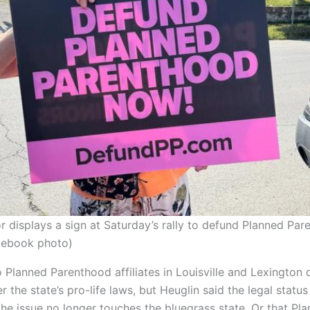
 displays a sign at Saturday’s rally to defund Planned Par
acebook photo)
 Planned Parenthood affiliates in Louisville and Lexington 
 the state’s pro-life laws, but Heuglin said the legal status
he issue no longer touches the bluegrass state. Or that Pl