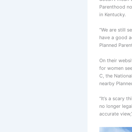
Parenthood no 
in Kentucky.
“We are still s
have a good ac
Planned Parenth
On their websi
for women seek
C, the Nationa
nearby Planned
“It’s a scary t
no longer legal
accurate view,