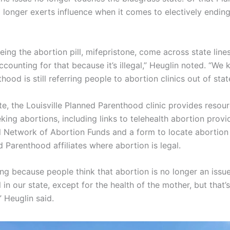
longer exerts influence when it comes to electively endin
eeing the abortion pill, mifepristone, come across state line
counting for that because it’s illegal,” Heuglin noted. “We
ood is still referring people to abortion clinics out of stat
te, the Louisville Planned Parenthood clinic provides resou
ing abortions, including links to telehealth abortion provid
l Network of Abortion Funds and a form to locate abortion 
 Parenthood affiliates where abortion is legal.
hing because people think that abortion is no longer an issue
 in our state, except for the health of the mother, but that’s
” Heuglin said.