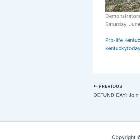
Demonstrators 
Saturday, Jun
Pro-life Kentu
kentuckytoda
PREVIOUS
Copyright ©