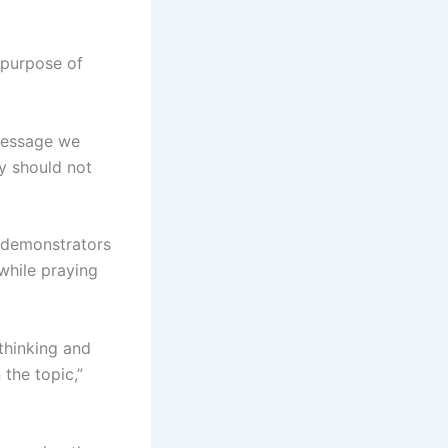
e purpose of
 message we
ey should not
n demonstrators
while praying
thinking and
the topic,”