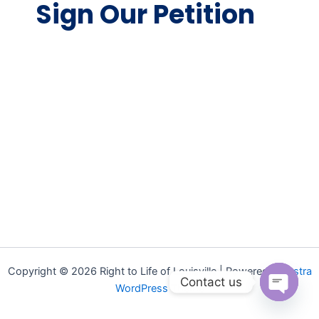
Sign Our Petition
Copyright © 2026 Right to Life of Louisville | Powered by
Astra
Contact us
WordPress Theme
Open ch