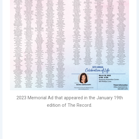
2023 Memorial Ad that appeared in the January 19th
edition of The Record.