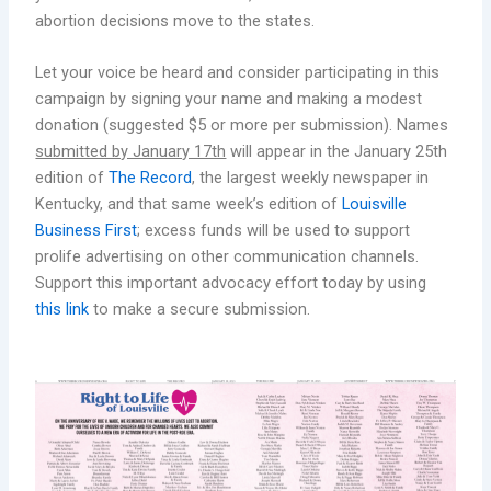
abortion decisions move to the states.
Let your voice be heard and consider participating in this
campaign by signing your name and making a modest
donation (suggested $5 or more per submission). Names
submitted by January 17th
will appear in the January 25th
edition of
The Record
, the largest weekly newspaper in
Kentucky, and that same week’s edition of
Louisville
Business First
; excess funds will be used to support
prolife advertising on other communication channels.
Support this important advocacy effort today by using
this link
to make a secure submission.