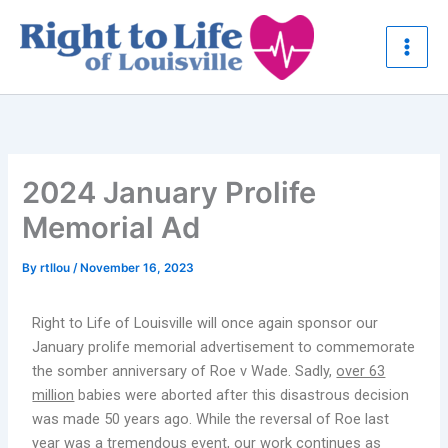
Skip
to
content
2024 January Prolife
Memorial Ad
By
rtllou
/
November 16, 2023
Right to Life of Louisville will once again sponsor our
January prolife memorial advertisement to commemorate
the somber anniversary of Roe v Wade. Sadly,
over 63
million
babies were aborted after this disastrous decision
was made 50 years ago. While the reversal of Roe last
year was a tremendous event, our work continues as